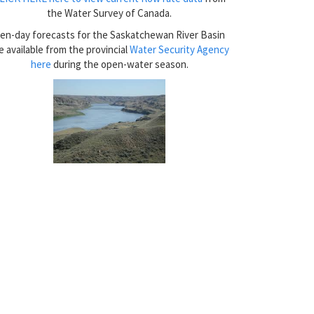
the Water Survey of Canada.
en-day forecasts for the Saskatchewan River Basin
e available from the provincial
Water Security Agency
here
during the open-water season.