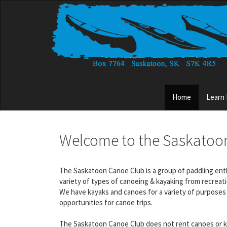
Skip
to
main
content
Main
Home
Learn
menu
Welcome to the Saskatoo
The Saskatoon Canoe Club is a group of paddling enthus
variety of types of canoeing & kayaking from recreat
We have kayaks and canoes for a variety of purposes 
opportunities for canoe trips.
The Saskatoon Canoe Club does not rent canoes or ka