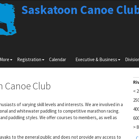
Saskatoon Canoe Clu
Toggle
Toggle
Toggle
 More
Registration
Calendar
Executive & Business
Divisio
submenu
submenu
submenu
for
for
for
Learn
Registration
Executiv
More
&
Ri
n Canoe Club
Business
< 
25
iasts of varying skill levels and interests. We are involved in a
40
ional and whitewater paddling to competitive marathon racing.
and paddling styles. We offer courses to members, as well as
60
> 
yaks to the general public and does not provide any access to
C