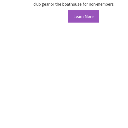
club gear or the boathouse for non-members.
Learn More