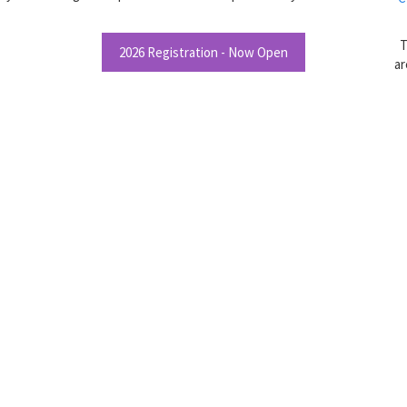
T
2026 Registration - Now Open
ar