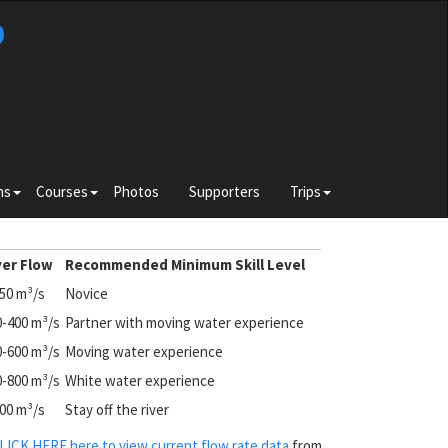
b
Toggle
Toggle
Toggle
ns
Courses
Photos
Supporters
Trips
submenu
submenu
submenu
for
for
for
e
Divisions
Courses
Trips
ver Flow
Recommended Minimum Skill Level
250
m³/s
Novice
0-400
m³/s
Partner with moving water experience
0-600
m³/s
Moving water experience
0-800
m³/s
White water experience
800 m³/s
Stay off the river
LICK HERE here to view current flow rate data
from