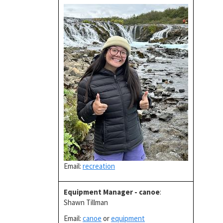
Email:
recreation
Equipment Manager - canoe
:
Shawn Tillman
Email:
canoe
or
equipment