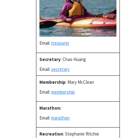
Email:
treasurer
Secretary
: Chao Huang
Email:
secretary
Membership
: Mary McClean
Email:
membership
Marathon
:
Email:
marathon
Recreation
: Stephanie Ritchie