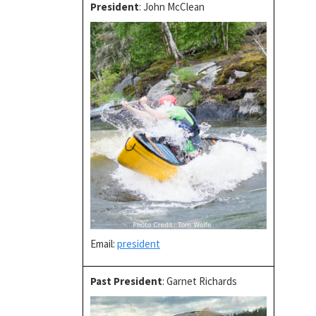
President
: John McClean
Email:
president
Past President
: Garnet Richards