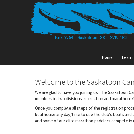
Skip
to
main
content
Main
Home
Learn
menu
Welcome to the Saskatoon Ca
We are glad to have you joining us. The Saskatoon Can
members in two divisions: recreation and marathon. You
Once you complete all steps of the registration proc
boathouse any day/time to use the club’s boats and 
and some of our elite marathon paddlers compete in r