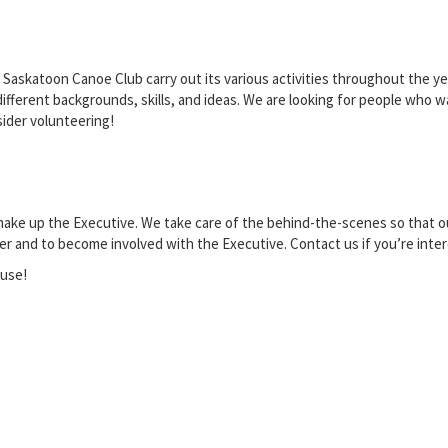
Saskatoon Canoe Club carry out its various activities throughout the year
ferent backgrounds, skills, and ideas. We are looking for people who wan
sider volunteering!
 make up the Executive. We take care of the behind-the-scenes so that 
er and to become involved with the Executive. Contact us if you’re inter
ouse!