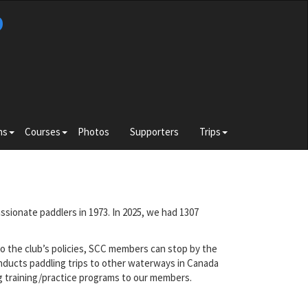
b
Toggle
Toggle
Toggle
ns
Courses
Photos
Supporters
Trips
submenu
submenu
submenu
for
for
for
e
Divisions
Courses
Trips
ssionate paddlers in 1973. In 2025, we had 1307
o the club’s policies, SCC members can stop by the
nducts paddling trips to other waterways in Canada
ng training/practice programs to our members.