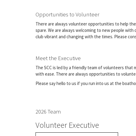
Opportunities to Volunteer
There are always volunteer opportunities to help the 
spare. We are always welcoming to new people with dif
club vibrant and changing with the times. Please con
Meet the Executive
The SCC is led by a friendly team of volunteers that
with ease. There are always opportunities to volunte
Please say hello to us if you run into us at the boath
2026 Team
Volunteer Executive