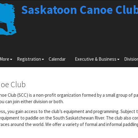
Saskatoon Canoe Clu
Toggle
Toggle
Toggle
 More
Registration
Calendar
Executive & Business
Divisio
submenu
submenu
submenu
for
for
for
Learn
Registration
Executiv
More
&
noe Club
Business
oe Club (SCC) is a non-profit organization formed by a small group of pa
 can join either division or both.
ess, you gain access to the club’s equipment and programming. Subject t
equipment to paddle on the South Saskatchewan River. The club also co
aces around the world. We offer a variety of formal and informal paddli