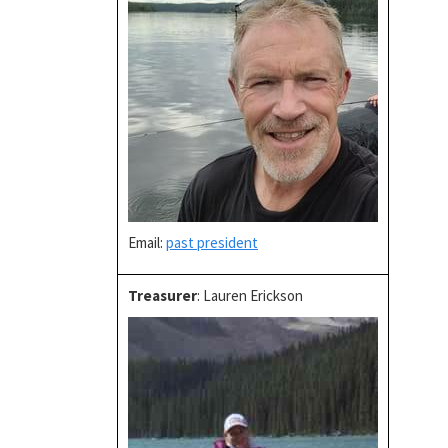
Email:
past president
Treasurer
: Lauren Erickson