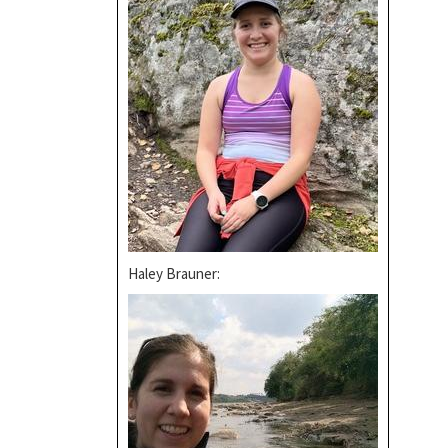
Haley Brauner: