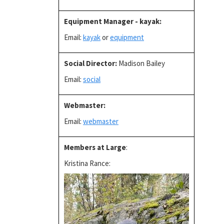
Equipment Manager - kayak
:
Email:
kayak
or
equipment
Social Director
:
Madison Bailey
Email:
social
Webmaster:
Email:
webmaster
Members at Large
:
Kristina Rance: