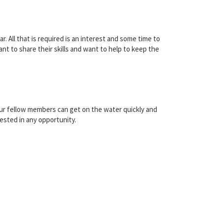
. All that is required is an interest and some time to
t to share their skills and want to help to keep the
our fellow members can get on the water quickly and
ested in any opportunity.