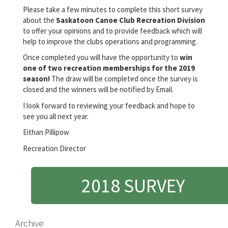
Please take a few minutes to complete this short survey
about the
Saskatoon Canoe Club Recreation Division
to offer your opinions and to provide feedback which will
help to improve the clubs operations and programming.
Once completed you will have the opportunity to
win
one of two recreation memberships for the 2019
season!
The draw will be completed once the survey is
closed and the winners will be notified by Email.
I look forward to reviewing your feedback and hope to
see you all next year.
Eithan Pillipow
Recreation Director
2018 SURVEY
Archive