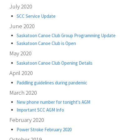
July 2020
SCC Service Update
June 2020
Saskatoon Canoe Club Group Programming Update
Saskatoon Canoe Club is Open
May 2020
Saskatoon Canoe Club Opening Details
April 2020
Paddling guidelines during pandemic
March 2020
New phone number for tonight's AGM
Important SCC AGM Info
February 2020
Power Stroke February 2020
October 2019