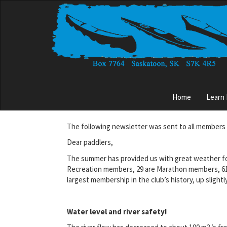
Skip
to
main
content
Main
Home
Learn
menu
The following newsletter was sent to all members 
Dear paddlers,
The summer has provided us with great weather for
Recreation members, 29 are Marathon members, 61 a
largest membership in the club’s history, up slightly
Water level and river safety!