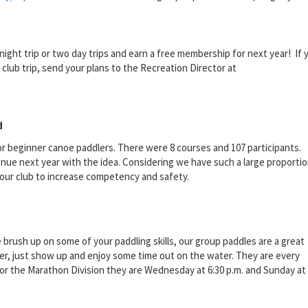
ght trip or two day trips and earn a free membership for next year! If 
 club trip, send your plans to the Recreation Director at
d
for beginner canoe paddlers. There were 8 courses and 107 participants.
nue next year with the idea. Considering we have such a large proportio
our club to increase competency and safety.
rush up on some of your paddling skills, our group paddles are a great
er, just show up and enjoy some time out on the water. They are every
 For the Marathon Division they are Wednesday at 6:30 p.m. and Sunday at 