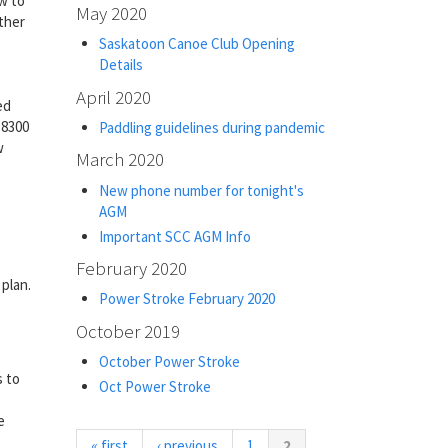
w to
May 2020
ther
Saskatoon Canoe Club Opening
Details
April 2020
ed
-8300
Paddling guidelines during pandemic
w
March 2020
New phone number for tonight's
AGM
Important SCC AGM Info
February 2020
plan.
Power Stroke February 2020
October 2019
October Power Stroke
s to
Oct Power Stroke
e
(current)
« first
‹ previous
1
2