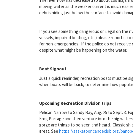
The river flow has decreased to about 100 m
3
/s fr
moving water as the weaker current is much easier 
debris hiding just below the surface to avoid dama
If you see something dangerous or illegal on the r
vessels, impaired boating, etc.) please report it t
for non-emergencies. If the police do not receive c
despite what might be happening on the water.
Boat Signout
Just a quick reminder, recreation boats must be si
when boats will be back, to determine how popular 
Upcoming Recreation Division trips
Pelican Narrow to Sandy Bay, Aug. 25 to Sept. 3: E
Frog Portage and then venture into the big waters 
gorge are things to be seen and heard. Classic shi
great. See
https://saskatooncanoeclub.org/panopo