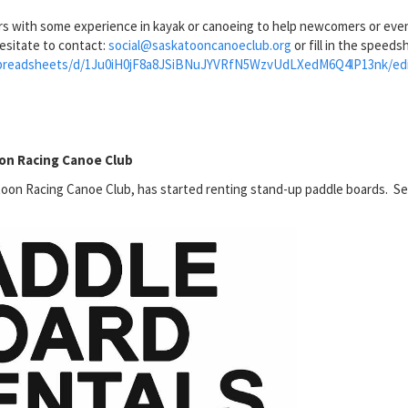
rs with some experience in kayak or canoeing to help newcomers or eve
esitate to contact:
social@saskatooncanoeclub.org
or fill in the speeds
/spreadsheets/d/1Ju0iH0jF8a8JSiBNuJYVRfN5WzvUdLXedM6Q4lP13nk/edi
oon Racing Canoe Club
oon Racing Canoe Club, has started renting stand-up paddle boards. S