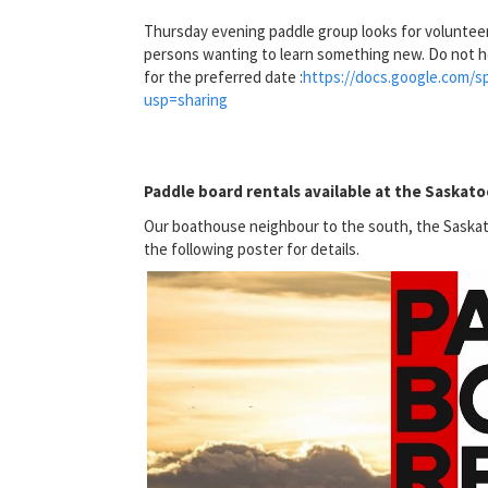
Thursday evening paddle group looks for voluntee
persons wanting to learn something new. Do not h
for the preferred date :
https://docs.google.com
usp=sharing
Paddle board rentals available at the Saskat
Our boathouse neighbour to the south, the Saskat
the following poster for details.