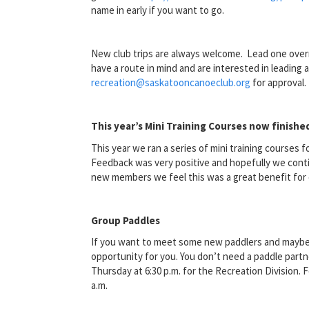
name in early if you want to go.
New club trips are always welcome. Lead one overni
have a route in mind and are interested in leading a
recreation@saskatooncanoeclub.org
for approval.
This year’s Mini Training Courses now finishe
This year we ran a series of mini training courses 
Feedback was very positive and hopefully we conti
new members we feel this was a great benefit for 
Group Paddles
If you want to meet some new paddlers and maybe b
opportunity for you. You don’t need a paddle partn
Thursday at 6:30 p.m. for the Recreation Division.
a.m.