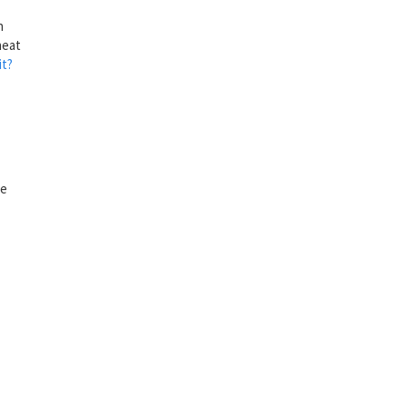
n
heat
t?
ee