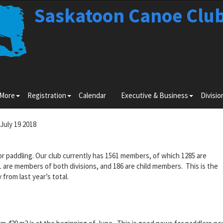
Saskatoon Canoe Clu
Toggle
Toggle
Toggle
 More
Registration
Calendar
Executive & Business
Divisio
submenu
submenu
submenu
for
for
for
Learn
Registration
Executiv
July 19 2018
More
&
Business
 paddling. Our club currently has 1561 members, of which 1285 are
re members of both divisions, and 186 are child members. This is the
 from last year’s total.