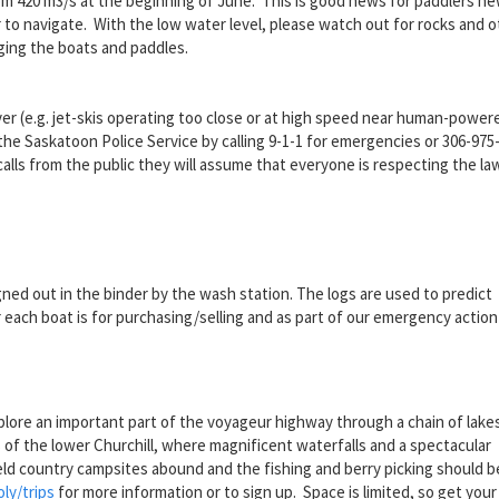
om 420 m
3
/s at the beginning of June. This is good news for paddlers ne
to navigate. With the low water level, please watch out for rocks and o
ging the boats and paddles.
iver (e.g. jet-skis operating too close or at high speed near human-power
o the Saskatoon Police Service by calling 9-1-1 for emergencies or 306-975
alls from the public they will assume that everyone is respecting the la
gned out in the binder by the wash station. The logs are used to predict
each boat is for purchasing/selling and as part of our emergency action 
xplore an important part of the voyageur highway through a chain of lake
of the lower Churchill, where magnificent waterfalls and a spectacular
eld country campsites abound and the fishing and berry picking should b
ly/trips
for more information or to sign up. Space is limited, so get your