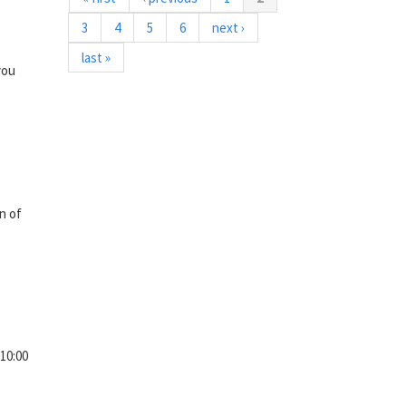
3
4
5
6
next ›
last »
you
n of
10:00