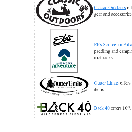
Classic Outdoors
off
gear and accessories
Eb's Source for Adv
paddling and campin
roof racks
Outter Limits
offers 
items
Back 40
offers 10% 