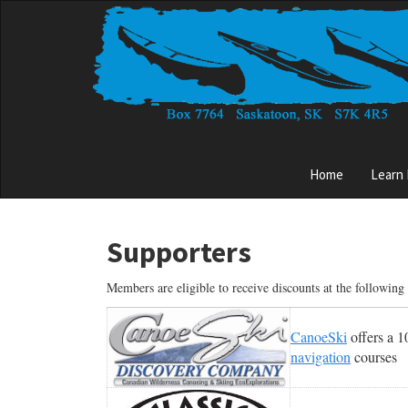
Skip
to
main
content
Main
Home
Learn
menu
Supporters
Members are eligible to receive discounts at the followin
CanoeSki
offers a 
navigation
courses