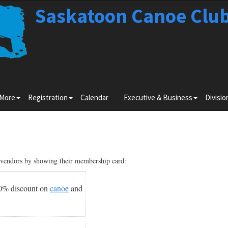
Saskatoon Canoe Clu
Toggle
Toggle
Toggle
 More
Registration
Calendar
Executive & Business
Divisio
submenu
submenu
submenu
for
for
for
Learn
Registration
Executiv
More
&
Business
g vendors by showing their membership card:
10% discount on
canoe
and