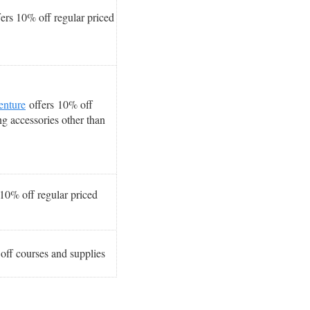
ers 10% off regular priced
enture
offers 10% off
g accessories other than
10% off regular priced
off courses and supplies