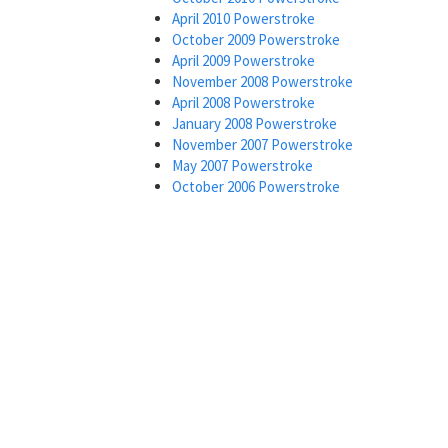
April 2010 Powerstroke
October 2009 Powerstroke
April 2009 Powerstroke
November 2008 Powerstroke
April 2008 Powerstroke
January 2008 Powerstroke
November 2007 Powerstroke
May 2007 Powerstroke
October 2006 Powerstroke