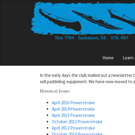
Skip
to
main
content
Main
Home
Learn
menu
In the early days the club mailed out a newsletter 
sell paddeling equipment. We have now moved to a
Historical Issues
April 2016 Powerstroke
April 2014 Powerstroke
April 2013 Powerstroke
October 2012 Powerstroke
April 2012 Powerstroke
October 2010 Powerstroke