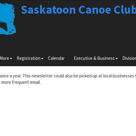
Saskatoon Canoe Clu
Toggle
Toggle
Toggle
 More
Registration
Calendar
Executive & Business
Divisio
submenu
submenu
submenu
for
for
for
Learn
Registration
Executiv
twice a year. This newsletter could also be picked up at local businesses 
More
&
 more frequent email.
Business