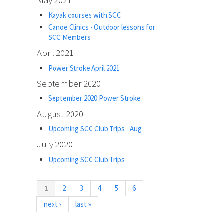
Kayak courses with SCC
Canoe Clinics - Outdoor lessons for
SCC Members
April 2021
Power Stroke April 2021
September 2020
September 2020 Power Stroke
August 2020
Upcoming SCC Club Trips - Aug
July 2020
Upcoming SCC Club Trips
(current)
1
2
3
4
5
6
next ›
last »